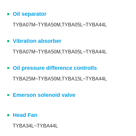
Oil separator
TYBA07M~TYBA50M,TYBA05L~TYBA44L
Vibration absorber
TYBA07M~TYBA50M,TYBA05L~TYBA44L
Oil pressure difference controlls
TYBA25M~TYBA50M,TYBA15L~TYBA44L
Emerson solenoid valve
Head Fan
TYBA34L~TYBA44L