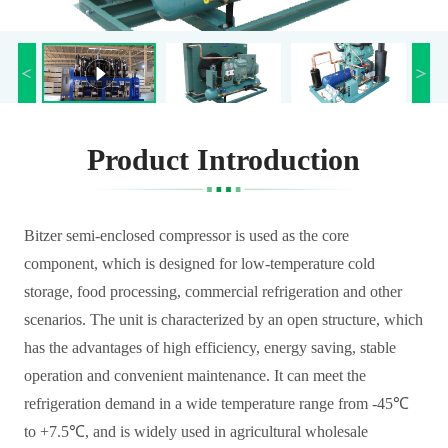
Product Introduction
Bitzer semi-enclosed compressor is used as the core
component, which is designed for low-temperature cold
storage, food processing, commercial refrigeration and other
scenarios. The unit is characterized by an open structure, which
has the advantages of high efficiency, energy saving, stable
operation and convenient maintenance. It can meet the
refrigeration demand in a wide temperature range from -45℃
to +7.5℃, and is widely used in agricultural wholesale