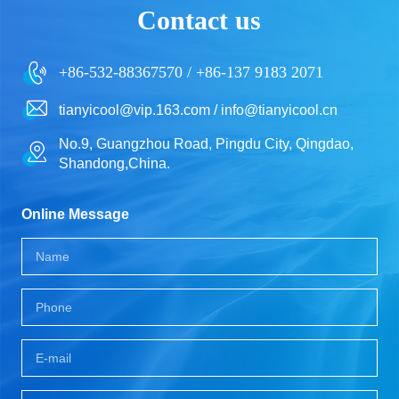
Contact us
+86-532-88367570 / +86-137 9183 2071
tianyicool@vip.163.com / info@tianyicool.cn
No.9, Guangzhou Road, Pingdu City, Qingdao,
Shandong,China.
Online Message