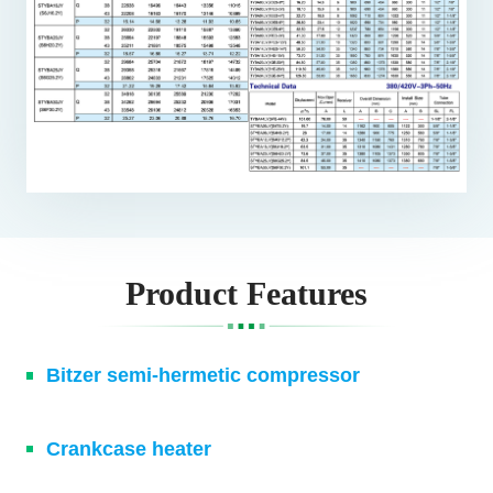
Product Features
Bitzer semi-hermetic compressor
Crankcase heater