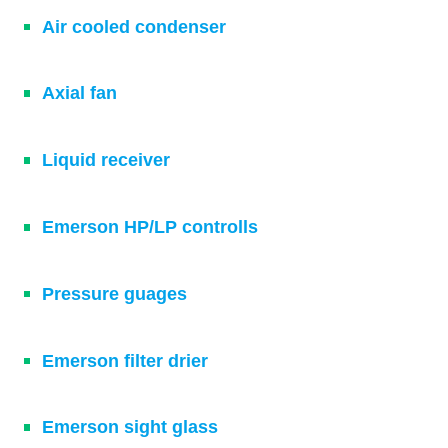
Air cooled condenser
Axial fan
Liquid receiver
Emerson HP/LP controlls
Pressure guages
Emerson filter drier
Emerson sight glass