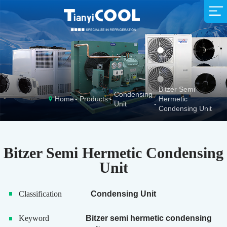
Supermarket
Company Profile
Sales Network
Company News
Animal Husbandry
Exhibition News
R&D Team
Service Idea
Production Strength
Fishing Industry
Industry News
Download
Bitzer Semi
Condensing
Home
Products
Hermetic
Unit
Condensing Unit
Bitzer Semi Hermetic Condensing
Unit
Classification
Condensing Unit
Keyword
Bitzer semi hermetic condensing