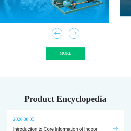
MORE
Product Encyclopedia
2026.08.05
Introduction to Core Information of Indoor