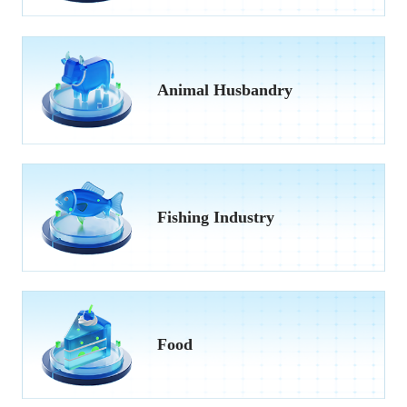
Animal Husbandry
Fishing Industry
Food