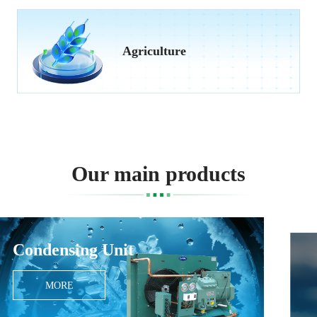
Agriculture
Our main products
Monoblock Unit
MORE