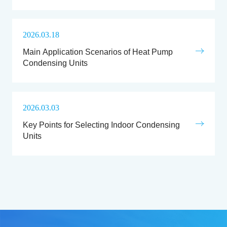
2026.03.18
Main Application Scenarios of Heat Pump
Condensing Units
2026.03.03
Key Points for Selecting Indoor Condensing
Units