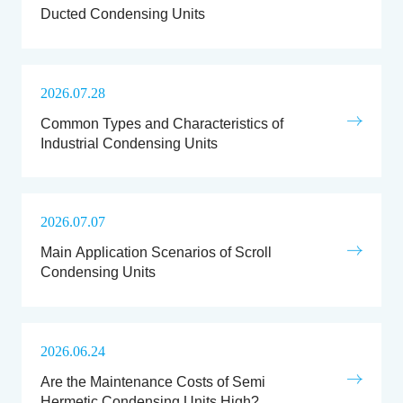
Ducted Condensing Units
2026.07.28
Common Types and Characteristics of
Industrial Condensing Units
2026.07.07
Main Application Scenarios of Scroll
Condensing Units
2026.06.24
Are the Maintenance Costs of Semi
Hermetic Condensing Units High?