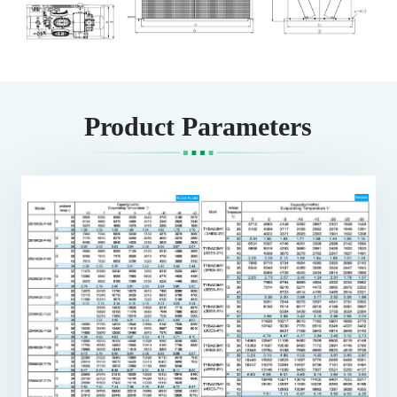
Product Parameters