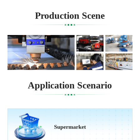
Production Scene
Application Scenario
Supermarket