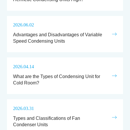
2026.06.02
Advantages and Disadvantages of Variable
Speed Condensing Units
2026.04.14
What are the Types of Condensing Unit for
Cold Room?
2026.03.31
Types and Classifications of Fan
Condenser Units