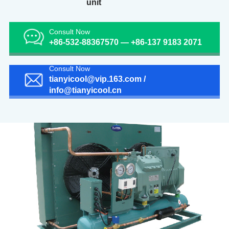
unit
Consult Now
+86-532-88367570 — +86-137 9183 2071
Consult Now
tianyicool@vip.163.com /
info@tianyicool.cn