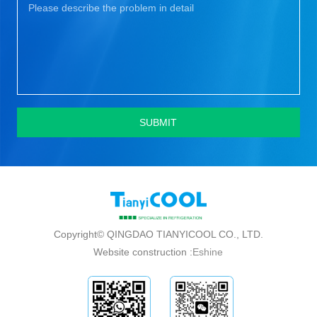
SUBMIT
Copyright© QINGDAO TIANYICOOL CO., LTD.
Website construction :
Eshine