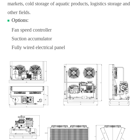
markets, cold storage of aquatic products, logistics storage and
other fields.
Options:
Fan speed controller
Suction accumulator
Fully wired electrical panel