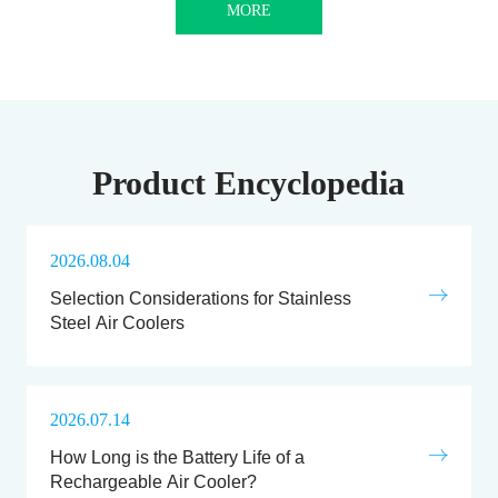
MORE
Product Encyclopedia
2026.08.04
Selection Considerations for Stainless
Steel Air Coolers
2026.07.14
How Long is the Battery Life of a
Rechargeable Air Cooler?