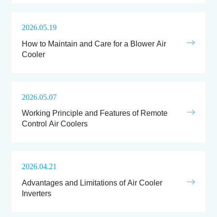
2026.05.19
How to Maintain and Care for a Blower Air
Cooler
2026.05.07
Working Principle and Features of Remote
Control Air Coolers
2026.04.21
Advantages and Limitations of Air Cooler
Inverters