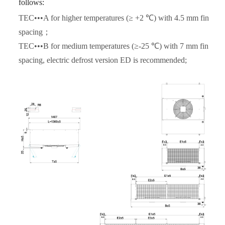
follows:
TEC•••A for higher temperatures (≥ +2 ℃) with 4.5 mm fin
spacing；
TEC•••B for medium temperatures (≥-25 ℃) with 7 mm fin
spacing, electric defrost version ED is recommended;