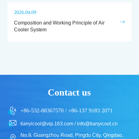
2026.04.09
Composition and Working Principle of Air
Cooler System
Contact us
+86-532-88367570 / +86-137 9183 2071
tianyicool@vip.163.com / info@tianyicool.cn
No.9, Guangzhou Road, Pingdu City, Qingdao,