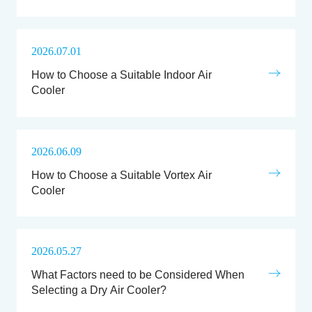
2026.07.01
How to Choose a Suitable Indoor Air
Cooler
2026.06.09
How to Choose a Suitable Vortex Air
Cooler
2026.05.27
What Factors need to be Considered When
Selecting a Dry Air Cooler?