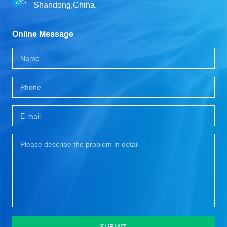
Shandong,China.
Online Message
SUBMIT