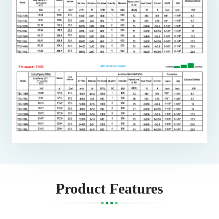
Product Features