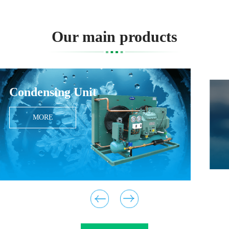
Our main products
Condensing Unit
MORE