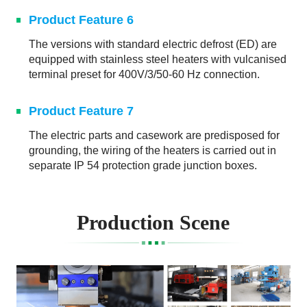
Product Feature 6
The versions with standard electric defrost (ED) are
equipped with stainless steel heaters with vulcanised
terminal preset for 400V/3/50-60 Hz connection.
Product Feature 7
The electric parts and casework are predisposed for
grounding, the wiring of the heaters is carried out in
separate IP 54 protection grade junction boxes.
Production Scene