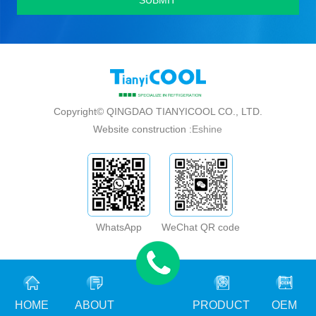
Copyright© QINGDAO TIANYICOOL CO., LTD.
Website construction :
Eshine
WhatsApp
WeChat QR code
HOME
ABOUT
PRODUCT
OEM