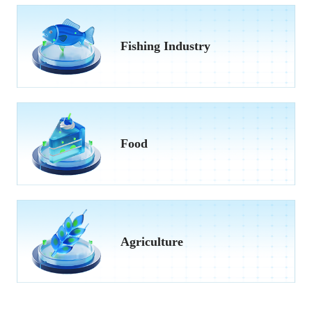
Fishing Industry
Food
Agriculture