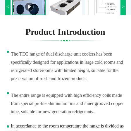
Product Introduction
The TEC range of dual discharge unit coolers has been
specifically designed for applications in large cold rooms and
refrigerated storerooms with limited height, suitable for the
preservation of fresh and frozen products.
The entire range is equipped with high efficiency coils made
from special profile aluminium fins and inner grooved copper
tube, suitable for new generation refrigerants.
In accordance to the room temperature the range is divided as