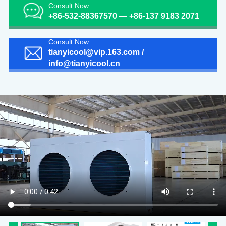
Consult Now
+86-532-88367570 — +86-137 9183 2071
Consult Now
tianyicool@vip.163.com /
info@tianyicool.cn