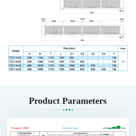
Product Parameters