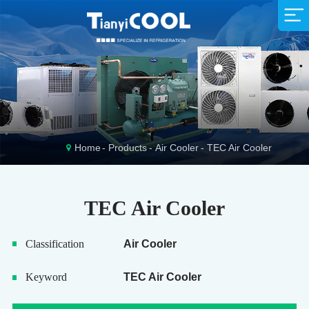
Supermarket
Company Profile
Sales Network
Company News
Animal Husbandry
Exhibition News
R&D Team
Service Idea
Production Strength
Fishing Industry
Industry News
Download
Home
Products
Air Cooler
TEC Air Cooler
TEC Air Cooler
Classification
Air Cooler
Keyword
TEC Air Cooler