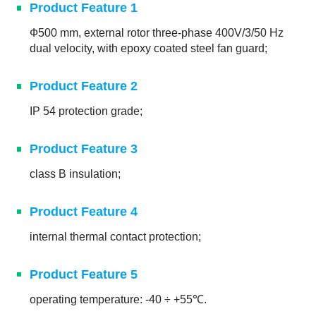
Product Feature 1
Ф500 mm, external rotor three-phase 400V/3/50 Hz
dual velocity, with epoxy coated steel fan guard;
Product Feature 2
IP 54 protection grade;
Product Feature 3
class B insulation;
Product Feature 4
internal thermal contact protection;
Product Feature 5
operating temperature: -40 ÷ +55℃.