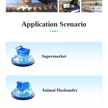
Application Scenario
Supermarket
Animal Husbandry