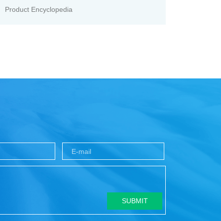
Product Encyclopedia
SUBMIT