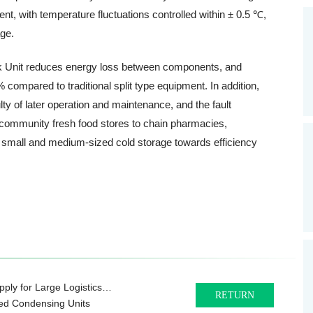
, with temperature fluctuations controlled within ± 0.5 ℃,
age.
ock Unit reduces energy loss between components, and
ompared to traditional split type equipment. In addition,
lty of later operation and maintenance, and the fault
 community fresh food stores to chain pharmacies,
 small and medium-sized cold storage towards efficiency
ply for Large Logistics
RETURN
ted Condensing Units