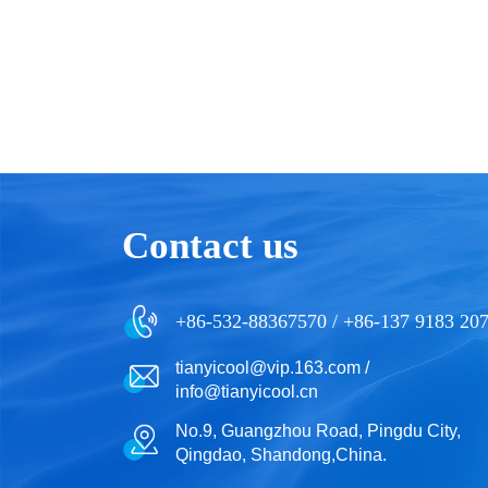
Contact us
+86-532-88367570 / +86-137 9183 20
tianyicool@vip.163.com /
info@tianyicool.cn
No.9, Guangzhou Road, Pingdu City,
Qingdao, Shandong,China.