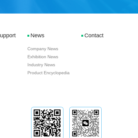
Support
News
Contact
Company News
Exhibition News
Industry News
Product Encyclopedia