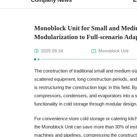
Monoblock Unit for Small and Medi
Modularization to Full-scenario Ada
2025.09.24
Monoblock Unit
The construction of traditional small and medium-siz
scattered equipment, long construction periods, and
is restructuring the construction logic in this field.
compressors, condensers, and evaporators into a si
functionality in cold storage through modular design
For convenience store cold storage or catering kitch
the Monoblock Unit can save more than 30% of install
machines and pipelines, compressing the construction 