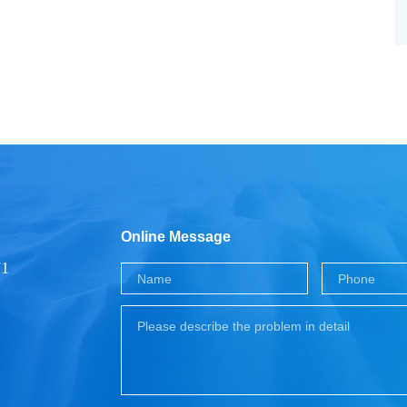
Online Message
71