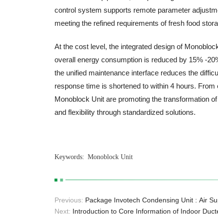
control system supports remote parameter adjustment
meeting the refined requirements of fresh food stor
At the cost level, the integrated design of Monobl
overall energy consumption is reduced by 15% -20% c
the unified maintenance interface reduces the difficu
response time is shortened to within 4 hours. From
Monoblock Unit are promoting the transformation of
and flexibility through standardized solutions.
Keywords:
Monoblock Unit
Previous:
Package Invotech Condensing Unit : Air Sup
and Storage Spaces
Next:
Introduction to Core Information of Indoor Duc