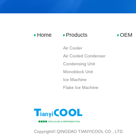
Home
Products
OEM
Air Cooler
Air Cooled Condenser
Condensing Unit
Monoblock Unit
Ice Machine
Flake Ice Machine
Copyright© QINGDAO TIANYICOOL CO., LTD.