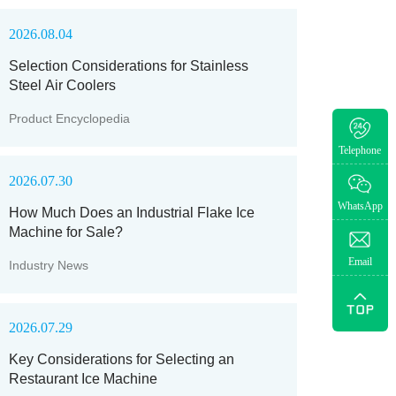
2026.08.04
Selection Considerations for Stainless
Steel Air Coolers
Product Encyclopedia
Telephone
2026.07.30
WhatsApp
How Much Does an Industrial Flake Ice
Machine for Sale?
Email
Industry News
2026.07.29
Key Considerations for Selecting an
Restaurant Ice Machine