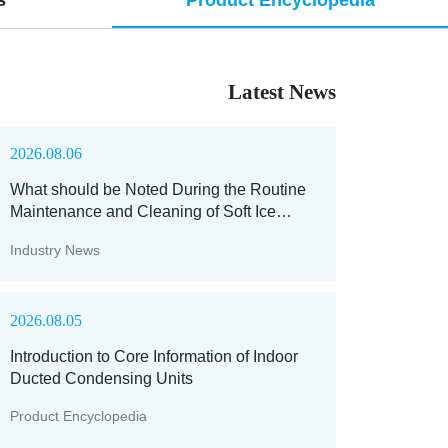
Latest News
2026.08.06
What should be Noted During the Routine
Maintenance and Cleaning of Soft Ice
Machines?
Industry News
2026.08.05
Introduction to Core Information of Indoor
Ducted Condensing Units
Product Encyclopedia