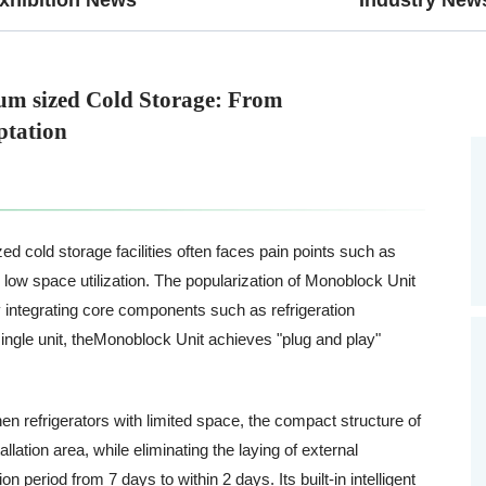
um sized Cold Storage: From
ptation
ed cold storage facilities often faces pain points such as
 low space utilization. The popularization of Monoblock Unit
 By integrating core components such as refrigeration
ngle unit, theMonoblock Unit achieves "plug and play"
.
en refrigerators with limited space, the compact structure of
ation area, while eliminating the laying of external
period from 7 days to within 2 days. Its built-in intelligent