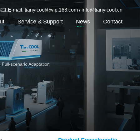
THD Air Cooler
E-mail: tianyicool@vip.163.com / info@tianyicool.cn
Team
TA Air Cooler
ut
Service & Support
News
Contact
TEH Air Cooler
TEN Air Cooler
TSR Industrial Quick Freezing Air
Cooler
 Full-scenario Adaptation
s
Product Encyclopedia