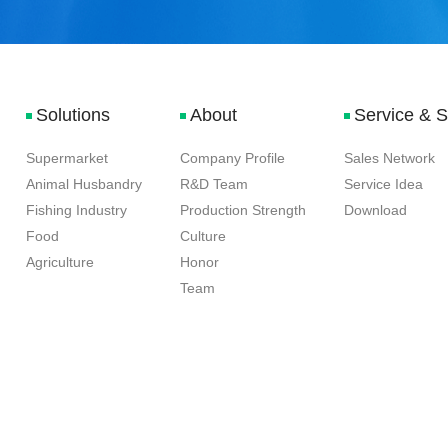
Solutions
About
Service & 
Supermarket
Company Profile
Sales Network
Animal Husbandry
R&D Team
Service Idea
Fishing Industry
Production Strength
Download
Food
Culture
Agriculture
Honor
Team