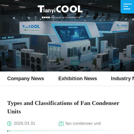
Air Cooler
Supermarket
Company Profile
Sales Network
Animal Husbandry
R&D Team
Service Idea
Production Strength
Fishing Industry
Download
Air Cooled Condenser
Condensing Unit
Monoblock Unit
Ice Machine
Company News
Exhibition News
Industry
Flake Ice Machine
Types and Classifications of Fan Condenser
Units
2026.03.31
fan condenser unit