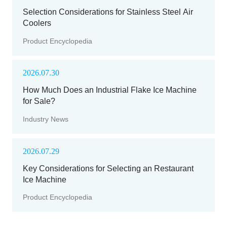
Selection Considerations for Stainless Steel Air
Coolers
Product Encyclopedia
2026.07.30
How Much Does an Industrial Flake Ice Machine
for Sale?
Industry News
2026.07.29
Key Considerations for Selecting an Restaurant
Ice Machine
Product Encyclopedia