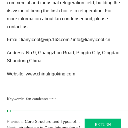
commercial and industrial refrigeration field, building the
its vision of being the first choice in refrigeration. For
more information about fan condenser unit, please
contact us.
Email: tianyicool@vip.163.com / info@tianyicool.cn
Address: No.9, Guangzhou Road, Pingdu City, Qingdao,
Shandong,China.
Website: www.chinafrigoking.com
Keywords:
fan condenser unit
Previous:
Core Structure and Types of
RETURN
Duct Air Coolers
Next:
Introduction to Core Information of