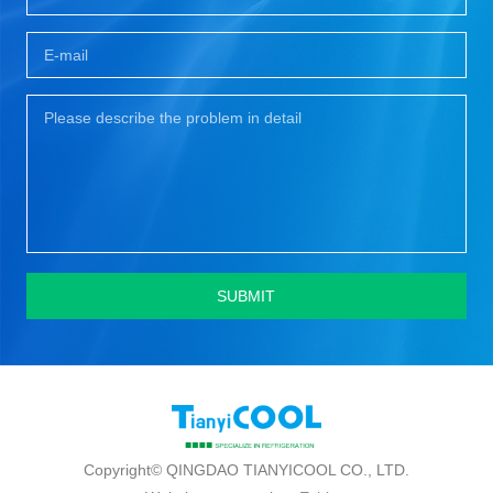
SUBMIT
Copyright© QINGDAO TIANYICOOL CO., LTD.