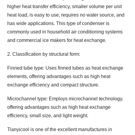
higher heat transfer efficiency, smaller volume per unit
heat load, is easy to use, requires no water source, and
has wide applications. This type of condenser is
commonly used in household air conditioning systems
and commercial ice makers for heat exchange.
2. Classification by structural form:
Finned tube type: Uses finned tubes as heat exchange
elements, offering advantages such as high heat
exchange efficiency and compact structure.
Microchannel type: Employs microchannel technology,
offering advantages such as high heat exchange
efficiency, small size, and light weight.
Tianyicool is one of the excellent manufactures in