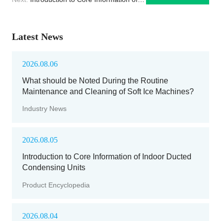
Indoor Ducted Condensing Units
Latest News
2026.08.06
What should be Noted During the Routine
Maintenance and Cleaning of Soft Ice Machines?
Industry News
2026.08.05
Introduction to Core Information of Indoor Ducted
Condensing Units
Product Encyclopedia
2026.08.04