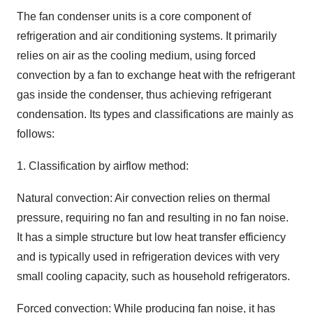
The fan condenser units is a core component of
refrigeration and air conditioning systems. It primarily
relies on air as the cooling medium, using forced
convection by a fan to exchange heat with the refrigerant
gas inside the condenser, thus achieving refrigerant
condensation. Its types and classifications are mainly as
follows:
1. Classification by airflow method:
Natural convection: Air convection relies on thermal
pressure, requiring no fan and resulting in no fan noise.
It has a simple structure but low heat transfer efficiency
and is typically used in refrigeration devices with very
small cooling capacity, such as household refrigerators.
Forced convection: While producing fan noise, it has