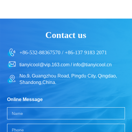
Contact us
+86-532-88367570 / +86-137 9183 2071
tianyicool@vip.163.com / info@tianyicool.cn
No.9, Guangzhou Road, Pingdu City, Qingdao,
Shandong,China.
Online Message