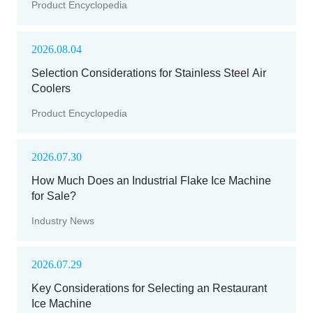
Product Encyclopedia
2026.08.04
Selection Considerations for Stainless Steel Air
Coolers
Product Encyclopedia
2026.07.30
How Much Does an Industrial Flake Ice Machine
for Sale?
Industry News
2026.07.29
Key Considerations for Selecting an Restaurant
Ice Machine