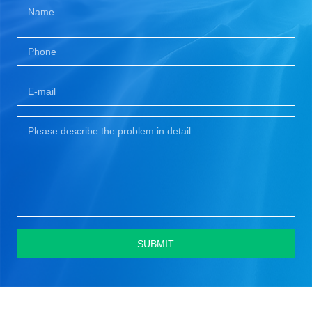
SUBMIT