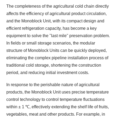
The completeness of the agricultural cold chain directly
affects the efficiency of agricultural product circulation,
and the Monoblock Unit, with its compact design and
efficient refrigeration capacity, has become a key
equipment to solve the "last mile" preservation problem.
In fields or small storage scenarios, the modular
structure of Monoblock Units can be quickly deployed,
eliminating the complex pipeline installation process of
traditional cold storage, shortening the construction
period, and reducing initial investment costs.
In response to the perishable nature of agricultural
products, the Monoblock Unit uses precise temperature
control technology to control temperature fluctuations
within ± 1 ℃, effectively extending the shelf life of fruits,
vegetables, meat and other products. For example, in