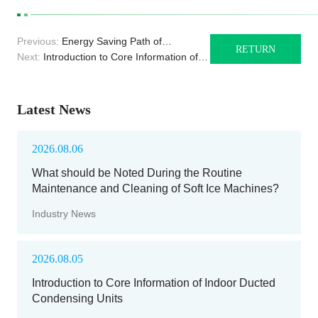
Previous:
Energy Saving Path of
RETURN
Monoblock Unit in Industrial Cold Storage
Next:
Introduction to Core Information of
Indoor Ducted Condensing Units
Latest News
2026.08.06
What should be Noted During the Routine
Maintenance and Cleaning of Soft Ice Machines?
Industry News
2026.08.05
Introduction to Core Information of Indoor Ducted
Condensing Units