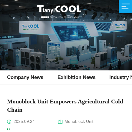
Air Cooler
Supermarket
Company Profile
Sales Network
Animal Husbandry
R&D Team
Service Idea
Production Strength
Fishing Industry
Download
Air Cooled Condenser
Condensing Unit
Monoblock Unit
Ice Machine
Company News
Exhibition News
Industry
Flake Ice Machine
Monoblock Unit Empowers Agricultural Cold
Chain
2025.09.24
Monoblock Unit