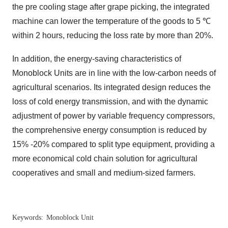
the pre cooling stage after grape picking, the integrated
machine can lower the temperature of the goods to 5 ℃
within 2 hours, reducing the loss rate by more than 20%.
In addition, the energy-saving characteristics of
Monoblock Units are in line with the low-carbon needs of
agricultural scenarios. Its integrated design reduces the
loss of cold energy transmission, and with the dynamic
adjustment of power by variable frequency compressors,
the comprehensive energy consumption is reduced by
15% -20% compared to split type equipment, providing a
more economical cold chain solution for agricultural
cooperatives and small and medium-sized farmers.
Keywords:
Monoblock Unit