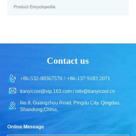
Product Encyclopedia
Contact us
+86-532-88367570 / +86-137 9183 2071
tianyicool@vip.163.com / info@tianyicool.cn
No.9, Guangzhou Road, Pingdu City, Qingdao,
Shandong,China.
Online Message